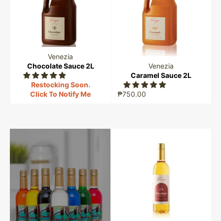
Venezia
Chocolate Sauce 2L
Venezia
Caramel Sauce 2L
Restocking Soon.
Click To Notify Me
₱750.00