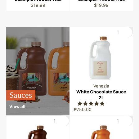
$19.99
$19.99
Venezia
White Chocolate Sauce
Sauces
2L
View all
₱750.00