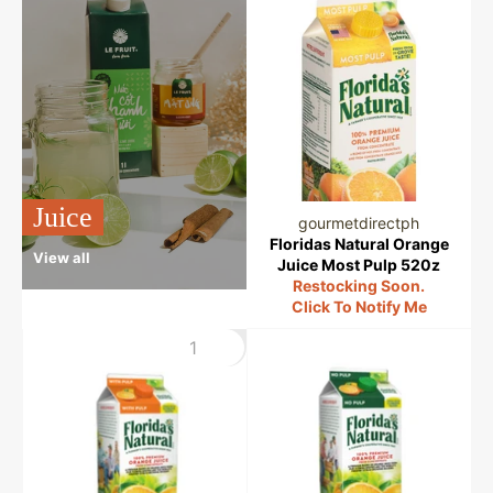
Juice
gourmetdirectph
Floridas Natural Orange
View all
Juice Most Pulp 520z
Restocking Soon.
Click To Notify Me