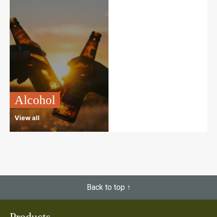
Alcohol
View all
Back to top ↑
Products