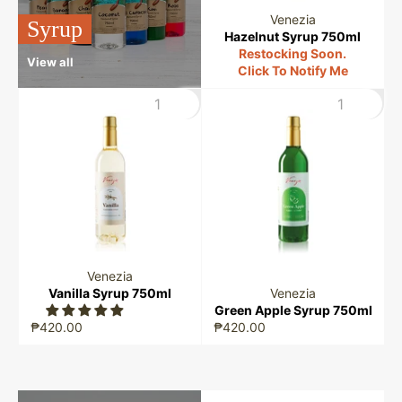
Venezia
Syrup
Hazelnut Syrup 750ml
Restocking Soon.
View all
Click To Notify Me
Venezia
Vanilla Syrup 750ml
Venezia
Green Apple Syrup 750ml
₱420.00
₱420.00