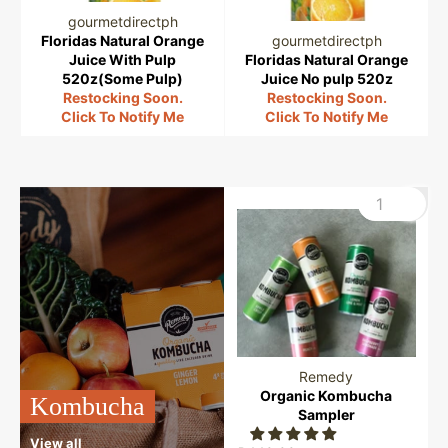
gourmetdirectph
Floridas Natural Orange
gourmetdirectph
Juice With Pulp
Floridas Natural Orange
520z(Some Pulp)
Juice No pulp 520z
Restocking Soon.
Restocking Soon.
Click To Notify Me
Click To Notify Me
Remedy
Organic Kombucha
Kombucha
Sampler
View all