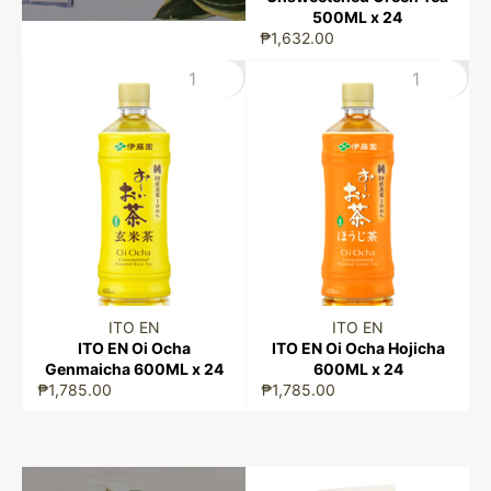
500ML x 24
₱1,632.00
ITO EN
ITO EN
ITO EN Oi Ocha
ITO EN Oi Ocha Hojicha
Genmaicha 600ML x 24
600ML x 24
₱1,785.00
₱1,785.00