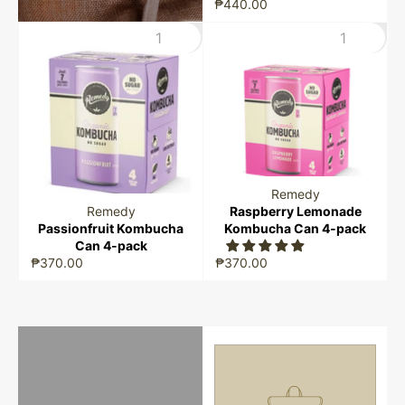
₱440.00
Remedy
Remedy
Raspberry Lemonade
Passionfruit Kombucha
Kombucha Can 4-pack
Can 4-pack
₱370.00
₱370.00