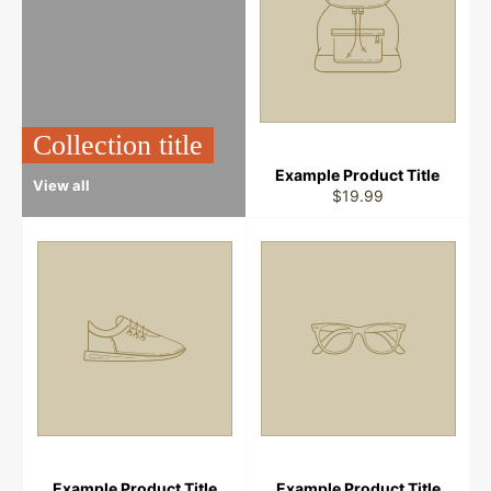
Collection title
Example Product Title
View all
$19.99
Example Product Title
Example Product Title