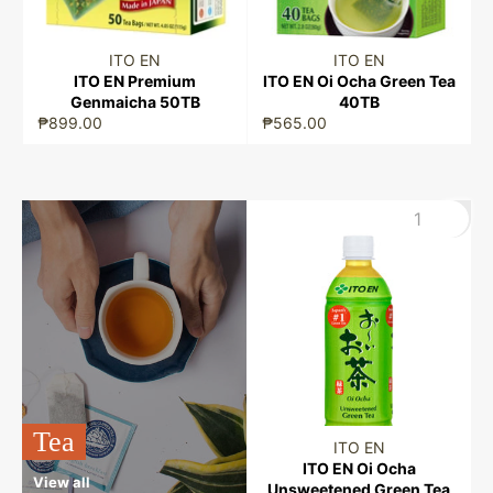
ITO EN
ITO EN
ITO EN Premium
ITO EN Oi Ocha Green Tea
Genmaicha 50TB
40TB
₱899.00
₱565.00
Tea
ITO EN
ITO EN Oi Ocha
View all
Unsweetened Green Tea