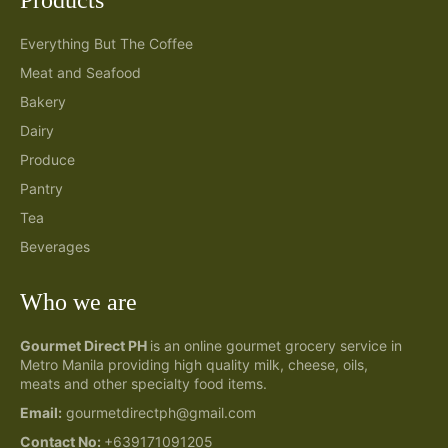
Everything But The Coffee
Meat and Seafood
Bakery
Dairy
Produce
Pantry
Tea
Beverages
Who we are
Gourmet Direct PH
is an online gourmet grocery service in
Metro Manila providing high quality milk, cheese, oils,
meats and other specialty food items.
Email:
gourmetdirectph@gmail.com
Contact No:
+639171091205