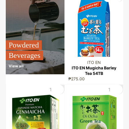
Powdered
Beverages
ITO EN
View all
ITO EN Mugicha Barley
Tea 54TB
₱275.00